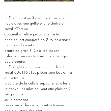
Le TrueLite est un 3-axes avec une aile
haute avec une quille et une dérive en
métal. C’est un
appareil à hélice propulsive. Le train
principal est composé de 2 roues amortis
installés à l’avant du
centre de gravité, Cela facilite son
utilisation sur des terrains d'atterrissage
peu préparés.
Le Truelight est recouvert de feuilles de
métal 6061T6 . Les pièces sont boulonnés
et rivetés. La
structure de la cellule supporte les ailes et
la dérive, les ailes peuvent être pliés en 2
min par une
seule personne.
Les commandes de vol sont actionnés par
cable ou avec des axes.