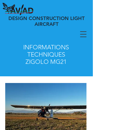
DESIGN CONSTRUCTION LIGHT
AIRCRAFT
INFORMATIONS
TECHNIQUES
ZIGOLO
MG21