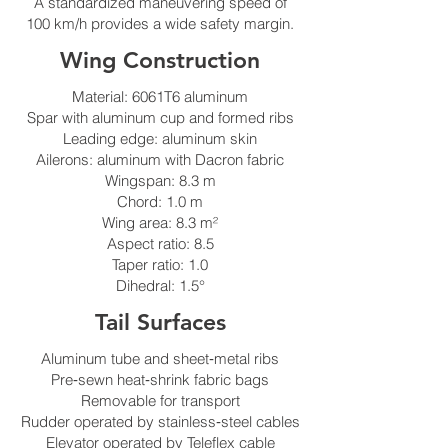
A standardized maneuvering speed of
100 km/h provides a wide safety margin.
Wing Construction
Material: 6061T6 aluminum
Spar with aluminum cup and formed ribs
Leading edge: aluminum skin
Ailerons: aluminum with Dacron fabric
Wingspan: 8.3 m
Chord: 1.0 m
Wing area: 8.3 m²
Aspect ratio: 8.5
Taper ratio: 1.0
Dihedral: 1.5°
Tail Surfaces
Aluminum tube and sheet‑metal ribs
Pre‑sewn heat‑shrink fabric bags
Removable for transport
Rudder operated by stainless‑steel cables
Elevator operated by Teleflex cable