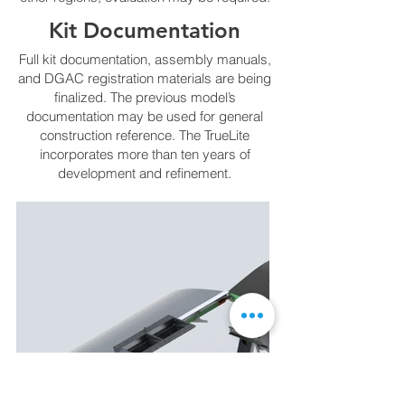
Kit Documentation
Full kit documentation, assembly manuals,
and DGAC registration materials are being
finalized. The previous model’s
documentation may be used for general
construction reference. The TrueLite
incorporates more than ten years of
development and refinement.