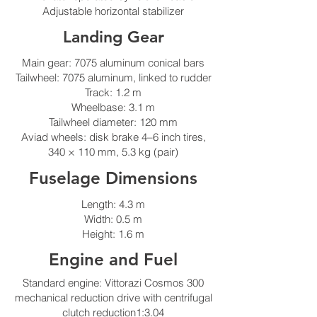
Adjustable horizontal stabilizer
Landing Gear
Main gear: 7075 aluminum conical bars
Tailwheel: 7075 aluminum, linked to rudder
Track: 1.2 m
Wheelbase: 3.1 m
Tailwheel diameter: 120 mm
Aviad wheels: disk brake 4–6 inch tires,
340 × 110 mm, 5.3 kg (pair)
Fuselage Dimensions
Length: 4.3 m
Width: 0.5 m
Height: 1.6 m
Engine and Fuel
Standard engine: Vittorazi Cosmos 300
mechanical reduction drive with centrifugal
clutch reduction1:3.04