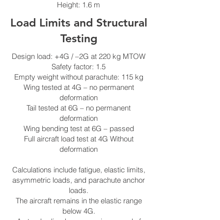
Height: 1.6 m
Load Limits and Structural
Testing
Design load: +4G / –2G at 220 kg MTOW
Safety factor: 1.5
Empty weight without parachute: 115 kg
Wing tested at 4G – no permanent
deformation
Tail tested at 6G – no permanent
deformation
Wing bending test at 6G – passed
Full aircraft load test at 4G Without
deformation
Calculations include fatigue, elastic limits,
asymmetric loads, and parachute anchor
loads.
The aircraft remains in the elastic range
below 4G.