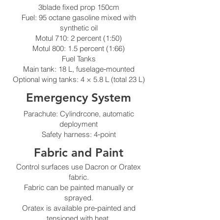
3blade fixed prop 150cm
Fuel: 95 octane gasoline mixed with
synthetic oil
Motul 710: 2 percent (1:50)
Motul 800: 1.5 percent (1:66)
Fuel Tanks
Main tank: 18 L, fuselage‑mounted
Optional wing tanks: 4 × 5.8 L (total 23 L)
Emergency System
Parachute: Cylindrcone, automatic
deployment
Safety harness: 4‑point
Fabric and Paint
Control surfaces use Dacron or Oratex
fabric.
Fabric can be painted manually or
sprayed.
Oratex is available pre‑painted and
tensioned with heat.