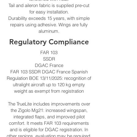
Tail and aileron fabric is supplied pre‑cut
for easy installation.
Durability exceeds 15 years, with simple
repairs using adhesive. Wings are fully
aluminum.
Regulatory Compliance
FAR 103
SSDR
DGAC France
FAR 103 SSDR DGAC France Spanish
Regulation BOE 13/11/2025: recognition of
ultralight aircraft up to 120 kg empty
weight as exempt from registration
The TrueLite includes improvements over
the Zigolo Mg21: increased wingspan,
integrated flaps, and improved pilot
comfort. It meets FAR 103 requirements
and is eligible for DGAC registration. In
other regions, evaluation may be required.