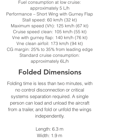
Fuel consumption at low cruise:
approximately 5 L/h
Performance – Short Wing with Gurney Flap
Stall speed: 60 km/h (32 kt)
Maximum speed (Vh): 125 km/h (67 kt)
Cruise speed clean: 105 km/h (55 kt)
Vne with gurney flap: 140 km/h (76 kt)
Vne clean airfoil: 173 km/h (94 kt)
CG margin: 25% to 35% from leading edge
Standard cruise consumption:
approximately 6L/h
Folded Dimensions
Folding time is less than two minutes, with
no control disconnection or critical
systems separation required. A single
person can load and unload the aircraft
from a trailer, and fold or unfold the wings
independently.
Length: 6.3 m
Width: 1.9 m