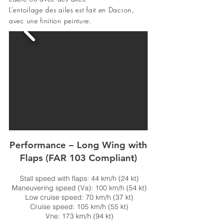
L’entoilage des ailes est fait en Dacron,
avec une finition peinture.
Performance – Long Wing with
Flaps (FAR 103 Compliant)
Stall speed with flaps: 44 km/h (24 kt)
Maneuvering speed (Va): 100 km/h (54 kt)
Low cruise speed: 70 km/h (37 kt)
Cruise speed: 105 km/h (55 kt)
Vne: 173 km/h (94 kt)