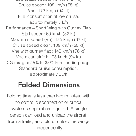
Cruise speed: 105 km/h (55 kt)
Vne: 173 km/h (94 kt)
Fuel consumption at low cruise:
approximately 5 L/h
Performance – Short Wing with Gurney Flap
Stall speed: 60 km/h (32 kt)
Maximum speed (Vh): 125 km/h (67 kt)
Cruise speed clean: 105 km/h (55 kt)
Vne with gurney flap: 140 km/h (76 kt)
Vne clean airfoil: 173 km/h (94 kt)
CG margin: 25% to 35% from leading edge
Standard cruise consumption:
approximately 6L/h
Folded Dimensions
Folding time is less than two minutes, with
no control disconnection or critical
systems separation required. A single
person can load and unload the aircraft
from a trailer, and fold or unfold the wings
independently.