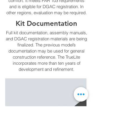
comfort. It meets FAR 103 requirements
and is eligible for DGAC registration. In
other regions, evaluation may be required.
Kit Documentation
Full kit documentation, assembly manuals,
and DGAC registration materials are being
finalized. The previous model’s
documentation may be used for general
construction reference. The TrueLite
incorporates more than ten years of
development and refinement.