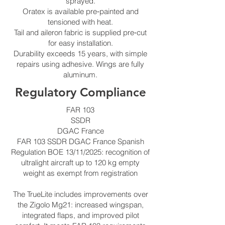
sprayed.
Oratex is available pre‑painted and
tensioned with heat.
Tail and aileron fabric is supplied pre‑cut
for easy installation.
Durability exceeds 15 years, with simple
repairs using adhesive. Wings are fully
aluminum.
Regulatory Compliance
FAR 103
SSDR
DGAC France
FAR 103 SSDR DGAC France Spanish
Regulation BOE 13/11/2025: recognition of
ultralight aircraft up to 120 kg empty
weight as exempt from registration
The TrueLite includes improvements over
the Zigolo Mg21: increased wingspan,
integrated flaps, and improved pilot