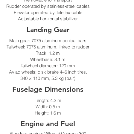
Rudder operated by stainless‑steel cables
Elevator operated by Teleflex cable
Adjustable horizontal stabilizer
Landing Gear
Main gear: 7075 aluminum conical bars
Tailwheel: 7075 aluminum, linked to rudder
Track: 1.2 m
Wheelbase: 3.1 m
Tailwheel diameter: 120 mm
Aviad wheels: disk brake 4–6 inch tires,
340 × 110 mm, 5.3 kg (pair)
Fuselage Dimensions
Length: 4.3 m
Width: 0.5 m
Height: 1.6 m
Engine and Fuel
Standard engine: Vittorazi Cosmos 300