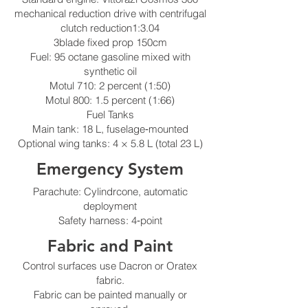
mechanical reduction drive with centrifugal
clutch reduction1:3.04
3blade fixed prop 150cm
Fuel: 95 octane gasoline mixed with
synthetic oil
Motul 710: 2 percent (1:50)
Motul 800: 1.5 percent (1:66)
Fuel Tanks
Main tank: 18 L, fuselage‑mounted
Optional wing tanks: 4 × 5.8 L (total 23 L)
Emergency System
Parachute: Cylindrcone, automatic
deployment
Safety harness: 4‑point
Fabric and Paint
Control surfaces use Dacron or Oratex
fabric.
Fabric can be painted manually or