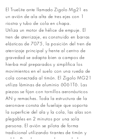
El TrueLite ante llamado Zigolo Mg21 es
un avión de ala alta de tres ejes con 1
riostra y tubo de cola en chapa.
Utiliza un motor de hélice de empuje. El
tren de aterrizaje, es construido en barras
elásticas de 7075, la posición del tren de
aterrizaje principal y frente al centro de
gravedad se adapta bien a campos de
hierba mal preparados y simplifica los
movimientos en el suelo con una rueda de
cola conectada al timón. El Zigolo MG21
utiliza láminas de aluminio 6061T6. Las
piezas se fijan con tornillos aeronáuticos
AN y remaches. Toda la estructura de la
aeronave consta de fuselaje que soporta
la superficie del ala y la cola, las alas son
plegables en 2 minutos por una sola
persona. El avión se pilota de forma
tradicional utilizando tirantes de timón y