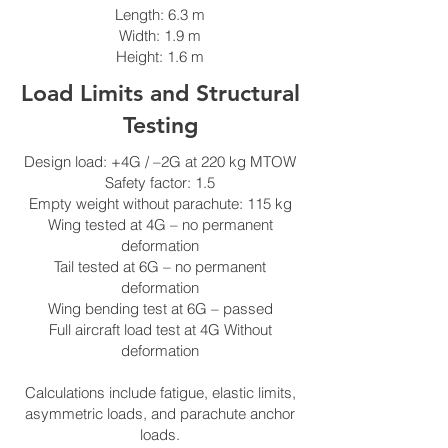
Length: 6.3 m
Width: 1.9 m
Height: 1.6 m
Load Limits and Structural
Testing
Design load: +4G / –2G at 220 kg MTOW
Safety factor: 1.5
Empty weight without parachute: 115 kg
Wing tested at 4G – no permanent
deformation
Tail tested at 6G – no permanent
deformation
Wing bending test at 6G – passed
Full aircraft load test at 4G Without
deformation
Calculations include fatigue, elastic limits,
asymmetric loads, and parachute anchor
loads.