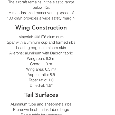
The aircraft remains in the elastic range
below 4G.
A standardized maneuvering speed of
100 km/h provides a wide safety margin.
Wing Construction
Material: 6061T6 aluminum
Spar with aluminum cup and formed ribs
Leading edge: aluminum skin
Ailerons: aluminum with Dacron fabric
Wingspan: 8.3 m
Chord: 1.0 m
Wing area: 8.3 m²
Aspect ratio: 8.5
Taper ratio: 1.0
Dihedral: 1.5°
Tail Surfaces
Aluminum tube and sheet‑metal ribs
Pre‑sewn heat‑shrink fabric bags
Removable for transport