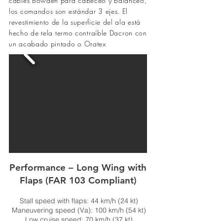
cables Bowden para cabeceo y balanceo,
los comandos son estándar 3 ejes. El
revestimiento de la superficie del ala está
hecho de tela
termo contraíble
Dacron con
un acabado pintado o Oratex
Performance – Long Wing with
Flaps (FAR 103 Compliant)
Stall speed with flaps: 44 km/h (24 kt)
Maneuvering speed (Va): 100 km/h (54 kt)
Low cruise speed: 70 km/h (37 kt)