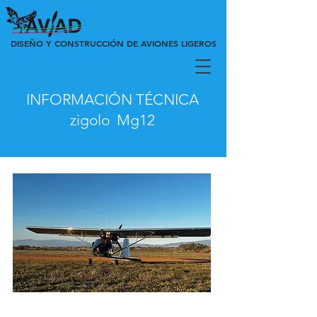
DISEÑO Y CONSTRUCCIÓN DE AVIONES LIGEROS
INFORMACIÓN TÉCNICA
zigolo
Mg12