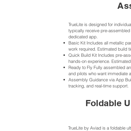
As
TrueLite is designed for individ
typically receive pre-assembled 
dedicated app.
Basic Kit Includes all metallic 
work required. Estimated build t
Quick Build Kit Includes pre-ass
hands-on experience. Estimated 
Ready to Fly Fully assembled and 
and pilots who want immediate ac
Assembly Guidance via App Build
tracking, and real-time support.
Foldable U
TrueLite by Aviad is a foldable u