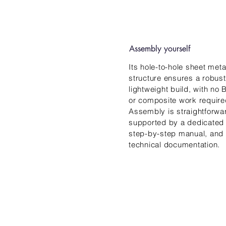
Assembly yourself
Its hole-to-hole sheet meta
structure ensures a robust
lightweight build, with no
or composite work require
Assembly is straightforwa
supported by a dedicated
step-by-step manual, and 
technical documentation.