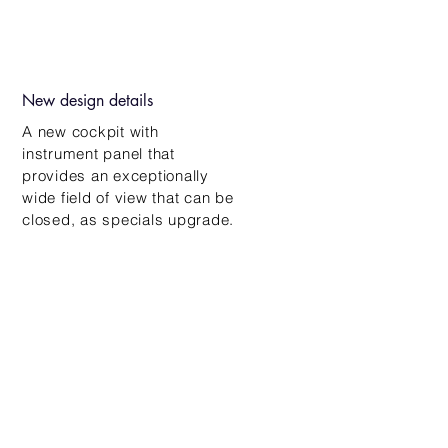
New design details
A new cockpit with
instrument panel that
provides an exceptionally
wide field of view that can be
closed, as
specials
upgrade.