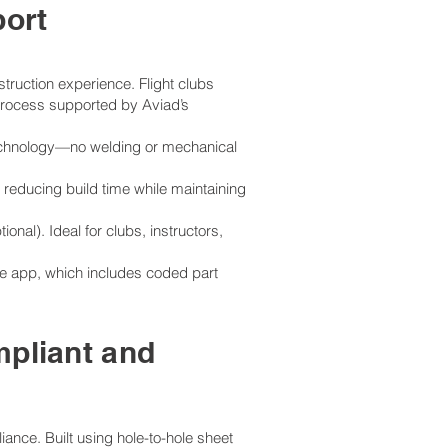
ort
truction experience. Flight clubs
 process supported by Aviad’s
l technology—no welding or mechanical
 reducing build time while maintaining
nal). Ideal for clubs, instructors,
e app, which includes coded part
mpliant and
iance. Built using hole-to-hole sheet