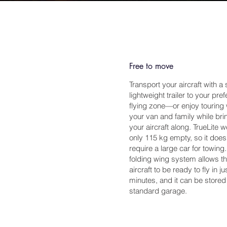
Free to move
Transport your aircraft with a
lightweight trailer to your pre
flying zone—or enjoy touring 
your van and family while bri
your aircraft along. TrueLite 
only 115 kg empty, so it does
require a large car for towing
folding wing system allows t
aircraft to be ready to fly in ju
minutes, and it can be stored
standard garage.