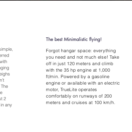
The best Minimalistic flying!
 simple,
Forgot hangar space: everything
ferred
you need and not much else! Take
with
off in just 120 meters and climb
nging
with the 35 hp engine at 1,000
weighs
ft/min. Powered by a gasoline
n’t
engine or available with an electric
. The
motor, TrueLite operates
he
comfortably on runways of 200
st 2
meters and cruises at 100 km/h.
 in any