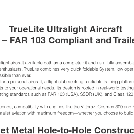
TrueLite Ultralight Aircraft
e – FAR 103 Compliant and Trai
alight aircraft available both as a complete kit and as a fully assemb
on enthusiasts, TrueLite combines very quick foldable System, low op
ssible than ever.
or a personal aircraft, a flight club seeking a reliable training platfor
 to your operational needs. Its design is rooted in real-world testing
eting standards such as FAR 103 (USA), SSDR (UK), and Class 120
econds, compatibility with engines like the Vittorazi Cosmos 300 and 
malist aviation with maximum freedom—whether you choose to build it y
et Metal Hole-to-Hole Construc