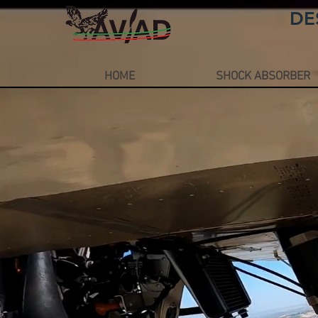
DE
HOME
SHOCK ABSORBER