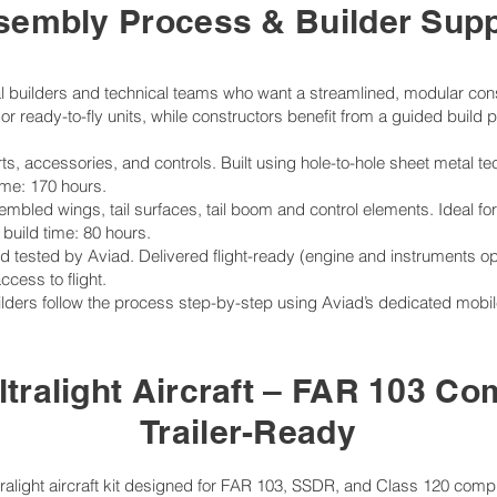
sembly Process & Builder Supp
ual builders and technical teams who want a streamlined, modular cons
or ready-to-fly units, while constructors benefit from a guided build
parts, accessories, and controls. Built using hole-to-hole sheet meta
ime: 170 hours.
embled wings, tail surfaces, tail boom and control elements. Ideal for
build time: 80 hours.
tested by Aviad. Delivered flight-ready (engine and instruments optio
cess to flight.
ers follow the process step-by-step using Aviad’s dedicated mobil
ltralight Aircraft – FAR 103 Co
Trailer-Ready
ltralight aircraft kit designed for FAR 103, SSDR, and Class 120 compl