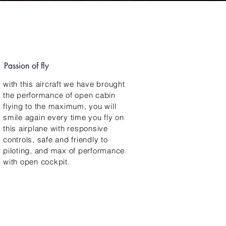
Passion of fly
with this aircraft we have brought
the performance of open cabin
flying to the maximum, you will
smile again every time you fly on
this airplane with responsive
controls, safe and friendly to
piloting, and max of performance
with open cockpit.