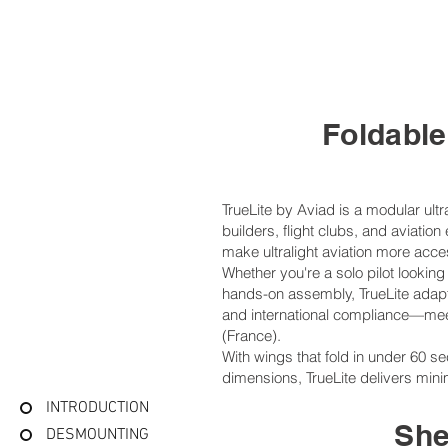
​Foldabl
TrueLite by Aviad is a modular ultr
builders, flight clubs, and aviati
make ultralight aviation more acce
Whether you're a solo pilot looking f
hands-on assembly, TrueLite adapts
and international compliance—me
(France).
With wings that fold in under 60 s
dimensions, TrueLite delivers mini
INTRODUCTION
She
DESMOUNTING