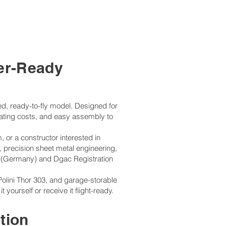
ler-Ready
led, ready-to-fly model. Designed for
erating costs, and easy assembly to
m, or a constructor interested in
, precision sheet metal engineering,
 (Germany) and Dgac Registration
Polini Thor 303, and garage-storable
ourself or receive it flight-ready.
tion