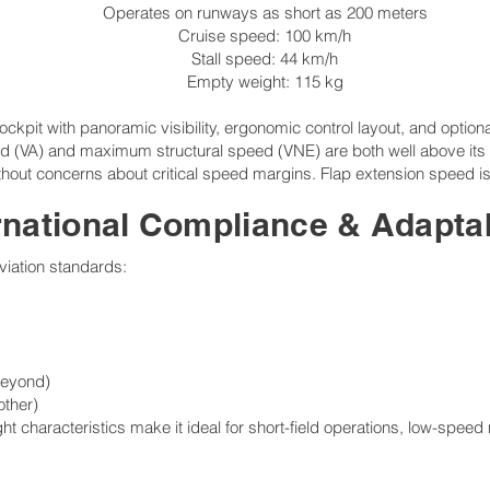
Operates on runways as short as 200 meters
Cruise speed: 100 km/h
Stall speed: 44 km/h
Empty weight: 115 kg
kpit with panoramic visibility, ergonomic control layout, and optional 
d (VA) and maximum structural speed (VNE) are both well above its no
thout concerns about critical speed margins. Flap extension speed is
rnational Compliance & Adaptab
aviation standards:
beyond)
other)
ght characteristics make it ideal for short-field operations, low-speed