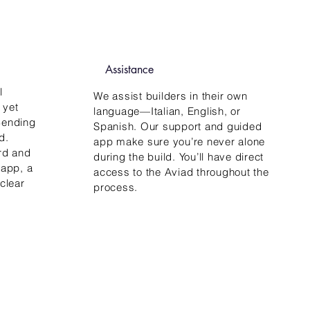
Assistance
l
We assist builders in their own
 yet
language—Italian, English, or
 Bending
Spanish. Our support and guided
d.
app make sure you’re never alone
rd and
during the build. You’ll have direct
 app, a
access to the Aviad throughout the
clear
process.