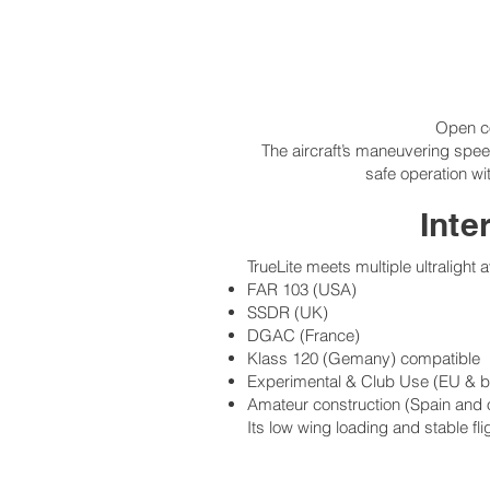
Open coc
The aircraft’s maneuvering spee
safe operation wi
Inte
TrueLite meets multiple ultralight 
FAR 103 (USA)
SSDR (UK)
DGAC (France)
Klass 120 (Gemany) compatible
Experimental & Club Use (EU & 
Amateur construction (Spain and 
Its low wing loading and stable fli