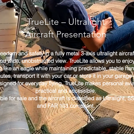
TrueLite – Ultralight
Aircraft Presentation
freedom and safety in a fully metal 3-axis ultralight aircra
d wide, unobstructed view. TrueLite allows you to enjoy 
g like an eagle while maintaining predictable, stable han
nutes, transport it with your car or store it in your gara
signed for everyday flying, TrueLite makes personal avia
practical and accessible.
able for sale and the aircraft is classified as Ultralight,
and FAR 103 compliant.