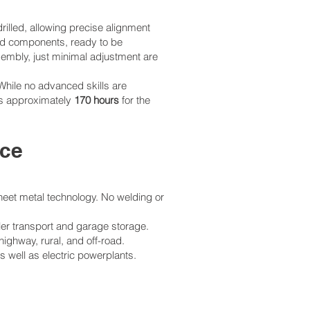
rilled, allowing precise alignment
ded components, ready to be
sembly, just minimal adjustment are
While no advanced skills are
 is approximately
170 hours
for the
nce
heet metal technology. No welding or
ler transport and garage storage.
ghway, rural, and off-road.
 well as electric powerplants.