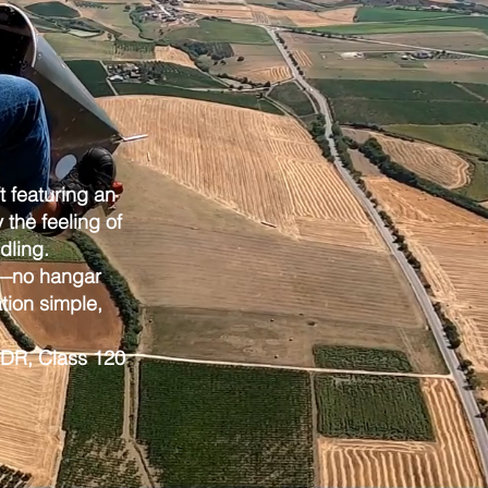
ft featuring an
the feeling of
dling.
ge—no hangar
tion simple,
 SSDR, Class 120