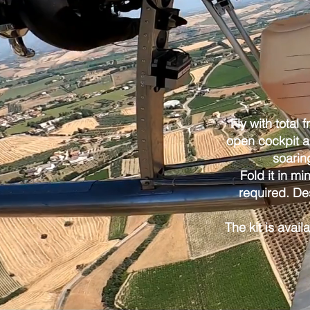
Fly with total 
open cockpit an
soarin
Fold it in mi
required. De
The kit is avail