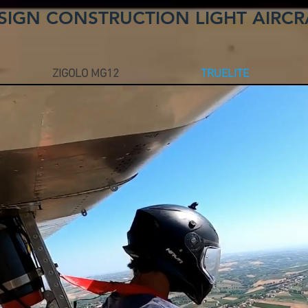
SIGN CONSTRUCTION LIGHT AIRCR
ZIGOLO MG12
TRUELITE