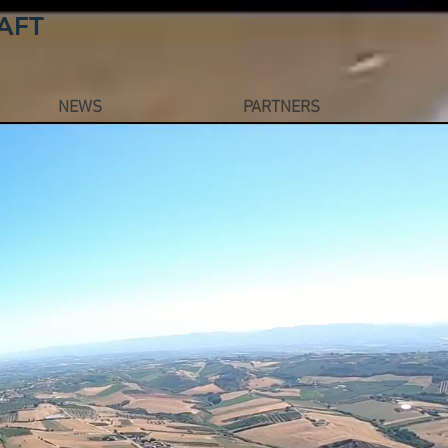
AFT
NEWS
PARTNERS