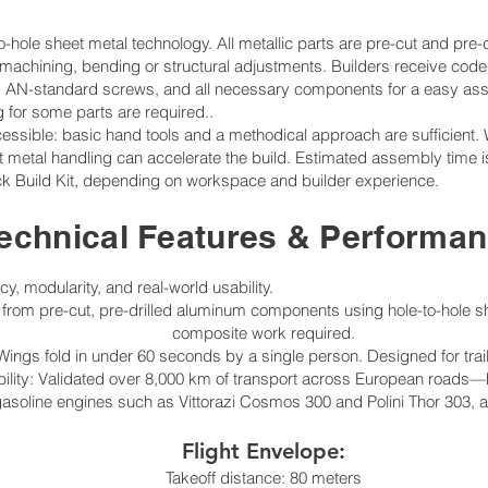
-hole sheet metal technology. All metallic parts are pre-cut and pre-d
 machining, bending or structural adjustments. Builders receive co
les, AN-standard screws, and all necessary components for a easy as
ng for some parts are required..
ssible: basic hand tools and a methodical approach are sufficient. 
heet metal handling can accelerate the build. Estimated assembly time
ck Build Kit, depending on workspace and builder experience.
echnical Features & Performa
ncy, modularity, and real-world usability.
 from pre-cut, pre-drilled aluminum components using hole-to-hole s
composite work required.
ings fold in under 60 seconds by a single person. Designed for trai
lity: Validated over 8,000 km of transport across European roads—hi
asoline engines such as Vittorazi Cosmos 300 and Polini Thor 303, as
Flight Envelope:
Takeoff distance: 80 meters