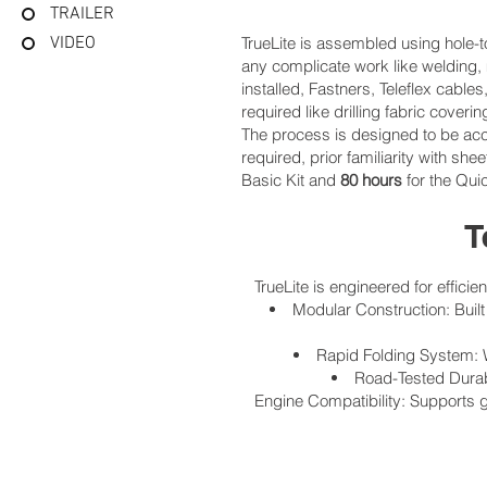
TRAILER
VIDEO
TrueLite is assembled using hole-to
any complicate work like welding,
installed, Fastners, Teleflex cab
required like drilling fabric coveri
The process is designed to be acce
required, prior familiarity with s
Basic Kit and
80 hours
for the Qui
T
TrueLite is engineered for efficie
Modular Construction: Built
Rapid Folding System: W
Road-Tested Durabi
Engine Compatibility: Supports g