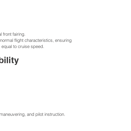
front fairing.
rmal flight characteristics, ensuring
 equal to cruise speed.
ility
 maneuvering, and pilot instruction.