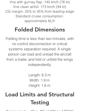
Vne with gurney flap: 140 km/h (76 kt)
Vne clean airfoil: 173 km/h (94 kt)
CG margin: 25% to 35% from leading edge
Standard cruise consumption:
approximately 6L/h
Folded Dimensions
Folding time is less than two minutes, with
no control disconnection or critical
systems separation required. A single
person can load and unload the aircraft
from a trailer, and fold or unfold the wings
independently.
Length: 6.3 m
Width: 1.9 m
Height: 1.6 m
Load Limits and Structural
Testing