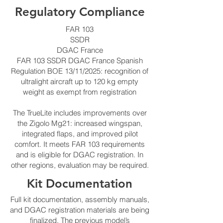
Regulatory Compliance
FAR 103
SSDR
DGAC France
FAR 103 SSDR DGAC France Spanish
Regulation BOE 13/11/2025: recognition of
ultralight aircraft up to 120 kg empty
weight as exempt from registration
The TrueLite includes improvements over
the Zigolo Mg21: increased wingspan,
integrated flaps, and improved pilot
comfort. It meets FAR 103 requirements
and is eligible for DGAC registration. In
other regions, evaluation may be required.
Kit Documentation
Full kit documentation, assembly manuals,
and DGAC registration materials are being
finalized. The previous model’s