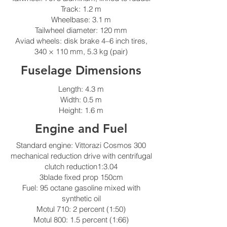
Track: 1.2 m
Wheelbase: 3.1 m
Tailwheel diameter: 120 mm
Aviad wheels: disk brake 4–6 inch tires,
340 × 110 mm, 5.3 kg (pair)
Fuselage Dimensions
Length: 4.3 m
Width: 0.5 m
Height: 1.6 m
Engine and Fuel
Standard engine: Vittorazi Cosmos 300
mechanical reduction drive with centrifugal
clutch reduction1:3.04
3blade fixed prop 150cm
Fuel: 95 octane gasoline mixed with
synthetic oil
Motul 710: 2 percent (1:50)
Motul 800: 1.5 percent (1:66)