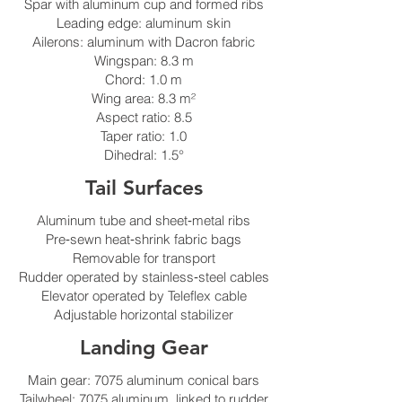
Spar with aluminum cup and formed ribs
Leading edge: aluminum skin
Ailerons: aluminum with Dacron fabric
Wingspan: 8.3 m
Chord: 1.0 m
Wing area: 8.3 m²
Aspect ratio: 8.5
Taper ratio: 1.0
Dihedral: 1.5°
Tail Surfaces
Aluminum tube and sheet‑metal ribs
Pre‑sewn heat‑shrink fabric bags
Removable for transport
Rudder operated by stainless‑steel cables
Elevator operated by Teleflex cable
Adjustable horizontal stabilizer
Landing Gear
Main gear: 7075 aluminum conical bars
Tailwheel: 7075 aluminum, linked to rudder