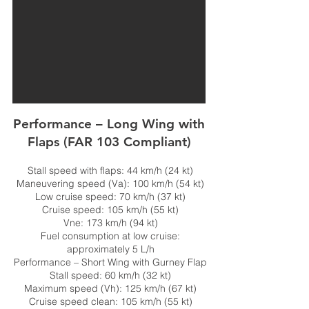
Performance – Long Wing with
Flaps (FAR 103 Compliant)
Stall speed with flaps: 44 km/h (24 kt)
Maneuvering speed (Va): 100 km/h (54 kt)
Low cruise speed: 70 km/h (37 kt)
Cruise speed: 105 km/h (55 kt)
Vne: 173 km/h (94 kt)
Fuel consumption at low cruise:
approximately 5 L/h
Performance – Short Wing with Gurney Flap
Stall speed: 60 km/h (32 kt)
Maximum speed (Vh): 125 km/h (67 kt)
Cruise speed clean: 105 km/h (55 kt)