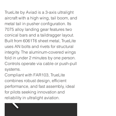
TrueLite by Aviad is a 3-axis ultralight
aircraft with a high wing, tail boom, and
metal tail in pusher configuration. Its
7075 alloy landing gear features two
conical bars and a taildragger layout.
Built from 6061T6 sheet metal, TrueLite
uses AN bolts and rivets for structural
integrity. The aluminum-covered wings
fold in under 2 minutes by one person.
Controls operate via cable or push-pull
systems.
Compliant with FAR103, TrueLite
combines robust design, efficient
performance, and fast assembly, ideal
for pilots seeking innovation and
reliability in ultralight aviation.