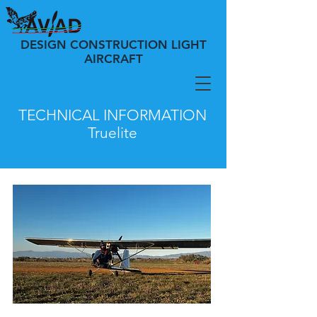
DESIGN CONSTRUCTION LIGHT
AIRCRAFT
TECHNICAL INFORMATION
Truelite