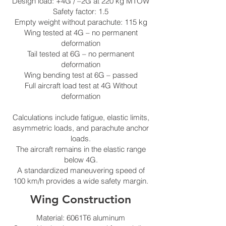
Design load: +4G / –2G at 220 kg MTOW
Safety factor: 1.5
Empty weight without parachute: 115 kg
Wing tested at 4G – no permanent
deformation
Tail tested at 6G – no permanent
deformation
Wing bending test at 6G – passed
Full aircraft load test at 4G Without
deformation
Calculations include fatigue, elastic limits,
asymmetric loads, and parachute anchor
loads.
The aircraft remains in the elastic range
below 4G.
A standardized maneuvering speed of
100 km/h provides a wide safety margin.
Wing Construction
Material: 6061T6 aluminum