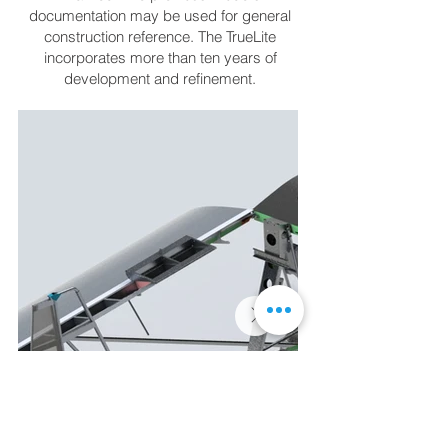
documentation may be used for general
construction reference. The TrueLite
incorporates more than ten years of
development and refinement.