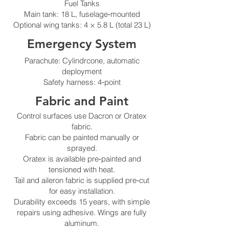
Fuel Tanks
Main tank: 18 L, fuselage‑mounted
Optional wing tanks: 4 × 5.8 L (total 23 L)
Emergency System
Parachute: Cylindrcone, automatic
deployment
Safety harness: 4‑point
Fabric and Paint
Control surfaces use Dacron or Oratex
fabric.
Fabric can be painted manually or
sprayed.
Oratex is available pre‑painted and
tensioned with heat.
Tail and aileron fabric is supplied pre‑cut
for easy installation.
Durability exceeds 15 years, with simple
repairs using adhesive. Wings are fully
aluminum.