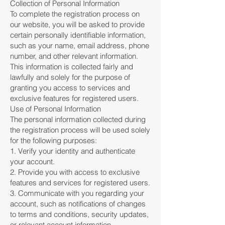
Collection of Personal Information
To complete the registration process on
our website, you will be asked to provide
certain personally identifiable information,
such as your name, email address, phone
number, and other relevant information.
This information is collected fairly and
lawfully and solely for the purpose of
granting you access to services and
exclusive features for registered users.
Use of Personal Information
The personal information collected during
the registration process will be used solely
for the following purposes:
1. Verify your identity and authenticate
your account.
2. Provide you with access to exclusive
features and services for registered users.
3. Communicate with you regarding your
account, such as notifications of changes
to terms and conditions, security updates,
or relevant account information.