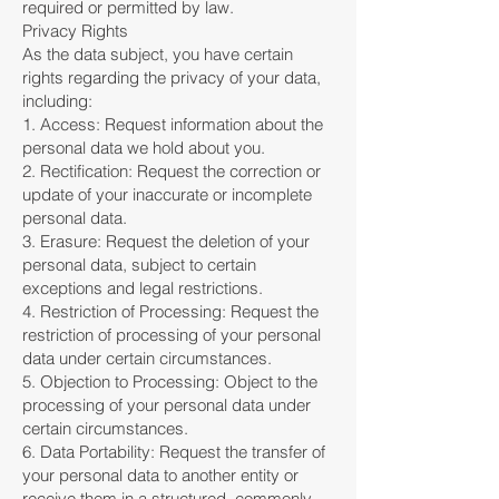
required or permitted by law.
Privacy Rights
As the data subject, you have certain
rights regarding the privacy of your data,
including:
1. Access: Request information about the
personal data we hold about you.
2. Rectification: Request the correction or
update of your inaccurate or incomplete
personal data.
3. Erasure: Request the deletion of your
personal data, subject to certain
exceptions and legal restrictions.
4. Restriction of Processing: Request the
restriction of processing of your personal
data under certain circumstances.
5. Objection to Processing: Object to the
processing of your personal data under
certain circumstances.
6. Data Portability: Request the transfer of
your personal data to another entity or
receive them in a structured, commonly