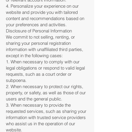
4. Personalize your experience on our
website and provide you with tailored
content and recommendations based on
your preferences and activities.
Disclosure of Personal Information
We commit to not selling, renting, or
sharing your personal registration
information with unaffiliated third parties,
except in the following cases:
1. When necessary to comply with our
legal obligations or respond to valid legal
requests, such as a court order or
subpoena.
2. When necessary to protect our rights,
property, or safety, as well as those of our
users and the general public.
3. When necessary to provide the
requested services, such as sharing your
information with trusted service providers
who assist us in the operation of our
website.