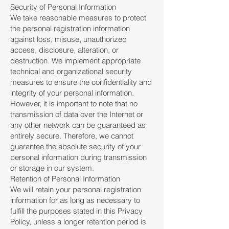
Security of Personal Information
We take reasonable measures to protect
the personal registration information
against loss, misuse, unauthorized
access, disclosure, alteration, or
destruction. We implement appropriate
technical and organizational security
measures to ensure the confidentiality and
integrity of your personal information.
However, it is important to note that no
transmission of data over the Internet or
any other network can be guaranteed as
entirely secure. Therefore, we cannot
guarantee the absolute security of your
personal information during transmission
or storage in our system.
Retention of Personal Information
We will retain your personal registration
information for as long as necessary to
fulfill the purposes stated in this Privacy
Policy, unless a longer retention period is