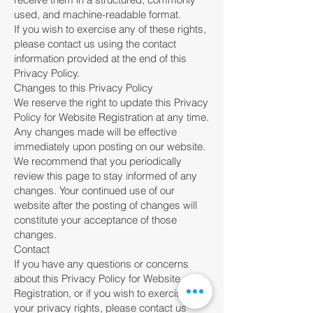
used, and machine-readable format.
If you wish to exercise any of these rights,
please contact us using the contact
information provided at the end of this
Privacy Policy.
Changes to this Privacy Policy
We reserve the right to update this Privacy
Policy for Website Registration at any time.
Any changes made will be effective
immediately upon posting on our website.
We recommend that you periodically
review this page to stay informed of any
changes. Your continued use of our
website after the posting of changes will
constitute your acceptance of those
changes.
Contact
If you have any questions or concerns
about this Privacy Policy for Website
Registration, or if you wish to exercise
your privacy rights, please contact us