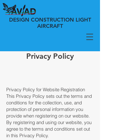
DESIGN CONSTRUCTION LIGHT
AIRCRAFT
Privacy Policy
Privacy Policy for Website Registration
This Privacy Policy sets out the terms and
conditions for the collection, use, and
protection of personal information you
provide when registering on our website.
By registering and using our website, you
agree to the terms and conditions set out
in this Privacy Policy.