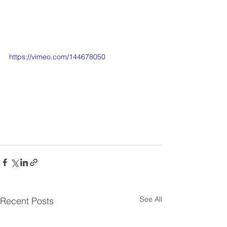
https://vimeo.com/144678050
See All
Recent Posts