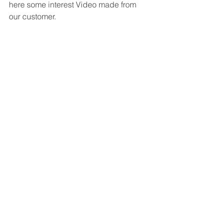
here some interest Video made from 
our customer.