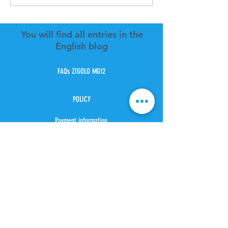
You will find all entries in the
English blog
FAQs ZIGOLO MG12
POLICY
Payment information
Estimate cost shipping
Shipping method
Location Shipping
Tax and duties
Customer cervice