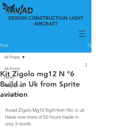
DESIGN CONSTRUCTION LIGHT
AIRCRAFT
Post
All Posts
All Posts
Kit Zigolo mg12 N °6
News
Build in Uk from Sprite
Magazines
aviation
Customer
Aviad Zigolo Mg12 flight from Nic in uk 
Have now more of 50 hours made in 
only 3 month