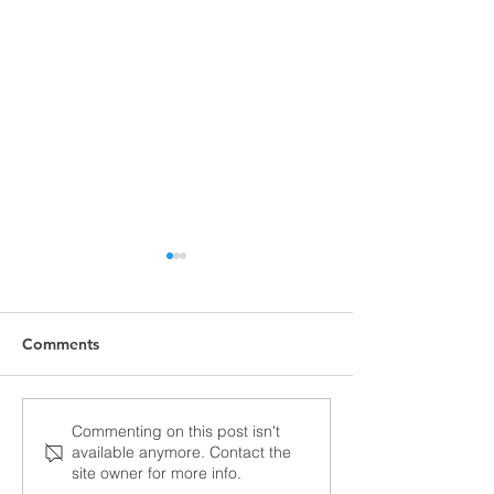
Comments
2025 TrueLite Progress
Aviad TrueLite a
Commenting on this post isn't
available anymore. Contact the
Oshkosh AirVen
site owner for more info.
2024!