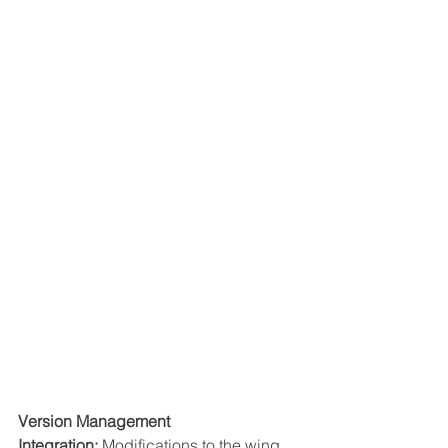
Version Management 
Integration:
 Modifications to the wing 