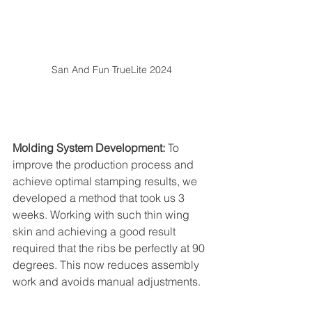
San And Fun TrueLite 2024
Molding System Development:
 To 
improve the production process and 
achieve optimal stamping results, we 
developed a method that took us 3 
weeks. Working with such thin wing 
skin and achieving a good result 
required that the ribs be perfectly at 90 
degrees. This now reduces assembly 
work and avoids manual adjustments.