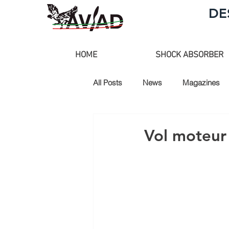
DE
HOME
SHOCK ABSORBER
All Posts
News
Magazines
Vol moteur