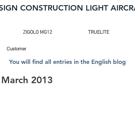
SIGN CONSTRUCTION LIGHT AIRCR
ZIGOLO MG12
TRUELITE
Customer
You will find all entries in the English blog
 March 2013