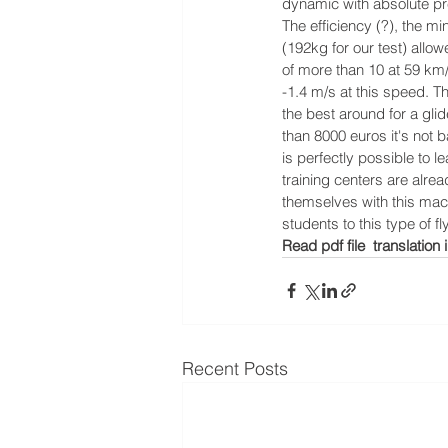
dynamic with absolute pre
The efficiency (?), the mi
(192kg for our test) allow
of more than 10 at 59 km
-1.4 m/s at this speed. Th
the best around for a glide
than 8000 euros it's not ba
is perfectly possible to l
training centers are alre
themselves with this mac
students to this type of fl
Read pdf file  translation i
Recent Posts