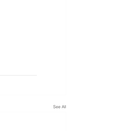
See All