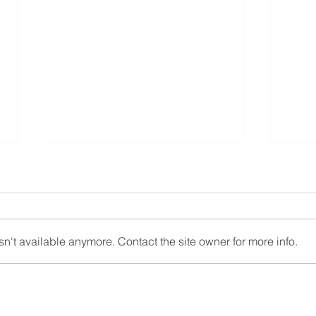
n't available anymore. Contact the site owner for more info.
Zigolo Mg21 Vfr aviation
New 
Elec
Mg1