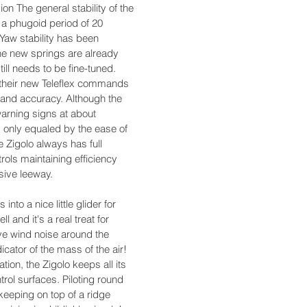
sion The general stability of the
h a phugoid period of 20
Yaw stability has been
he new springs are already
still needs to be fine-tuned.
th their new Teleflex commands
 and accuracy. Although the
warning signs at about
s only equaled by the ease of
e Zigolo always has full
ntrols maintaining efficiency
sive leeway.
 into a nice little glider for
ll and it's a real treat for
ve wind noise around the
dicator of the mass of the air!
ation, the Zigolo keeps all its
ntrol surfaces. Piloting round
 keeping on top of a ridge