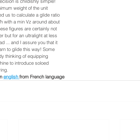
cision is childishly simple!
nimum weight of the unit
ed us to calculate a glide ratio
/h with a min Vz around about
ese figures are certainly not
r but for an ultralight at less
d ... and I assure you that it
earn to glide this way! Some
ady thinking of equipping
hine to introduce soloed
ying.
n 
english 
from French language