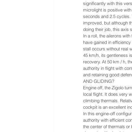
significantly with this ver
microlight is positive wit
seconds and 2.5 cycles. 
improved, but although t
doing their job, this axis 
In a roll, the ailerons wi
have gained in efficiency
stall occurs without real 
45 km/h, its gentleness i
recovery. At 50 km / h, th
authority in flight with co
and retaining good defen
AND GLIDING?
Engine off, the Zigolo turns
local flight. It does very we
climbing thermals. Relati
cockpit is an excellent in
In this engine-off configur
authority with efficient co
the center of thermals or