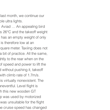
 last month, we continue our
le ultra lights.
by Aviad … An appealing bird
s 26°C and the takeoff weight
 has an empty weight of only
is therefore low at an
square meter. Taxiing does not
 a bit of practice. All the same,
ghtly to the rear when on the
of speed and power to lift the
 without pushing it, takeoff
with climb rate of 1.7m/s.
is virtually nonexistent. The
neventful. Level flight is
ith this new wooden GT
prop was used by motorized
 was unsuitable for the flight
The cruise speed has changed