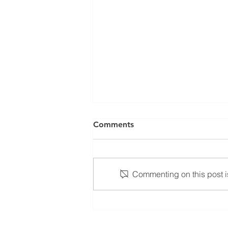
Comments
Commenting on this post is
Zigolo MG12 – Returning to
the market true to its
identity, now clearer, more