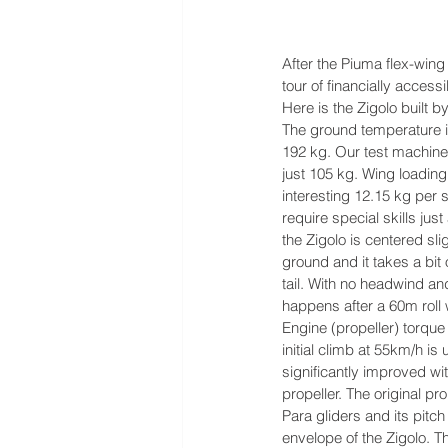
After the Piuma flex-wing
tour of financially accessib
Here is the Zigolo built 
The ground temperature i
192 kg. Our test machine
just 105 kg. Wing loading 
interesting 12.15 kg per 
require special skills just
the Zigolo is centered sli
ground and it takes a bit 
tail. With no headwind and
happens after a 60m roll 
Engine (propeller) torque 
initial climb at 55km/h is u
significantly improved w
propeller. The original 
Para gliders and its pitch
envelope of the Zigolo. 