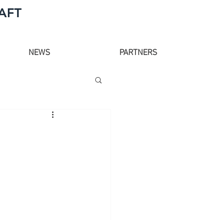
AFT
NEWS
PARTNERS