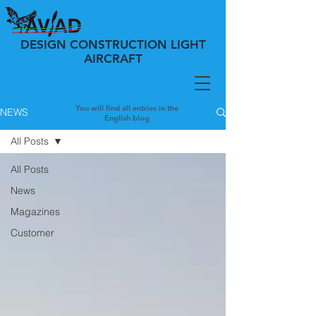
DESIGN CONSTRUCTION LIGHT
AIRCRAFT
You will find all entries in the
NEWS
English blog
All Posts
All Posts
News
Magazines
Customer