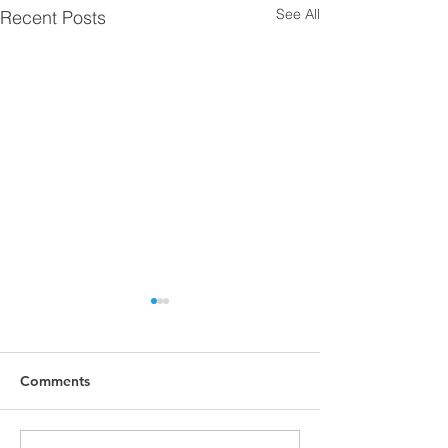
See All
Recent Posts
Comments