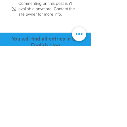
2025 TrueLite Progress
Aviad TrueLite a
Commenting on this post isn't
available anymore. Contact the
Oshkosh AirVen
site owner for more info.
2024!
You will find all entries in the
English blog
FAQs ZIGOLO MG12
POLICY
Payment information
Estimate cost shipping
Shipping method
Location Shipping