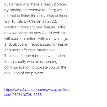
customers who have already booked 
by paying the reservation fee); we 
expect to finish the deliveries of these 
first 10 Kits by Christmas 2022.
Another important new feature is the 
new website; the new Aviad website 
will soon be online, with a new image 
and, above all, reorganized for easier 
and more effective navigation.
That's all for the moment, we'll be in 
touch shortly with an upcoming 
communication to update you on the 
evolution of the project.
https://www.facebook.com/www.aviad.it/vid
eos/1080311072815957/