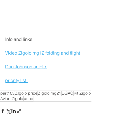
Info and links 
Video Zigolo mg12 folding and flight
Dan Johnson article 
priority list  
part103
ZIgolo price
Zigolo mg21
DGAC
Kit Zigolo
Aviad Zigolo
price