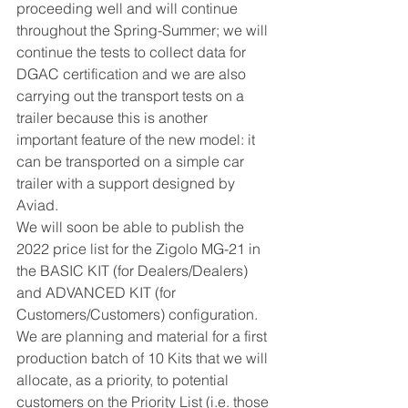
proceeding well and will continue 
throughout the Spring-Summer; we will 
continue the tests to collect data for 
DGAC certification and we are also 
carrying out the transport tests on a 
trailer because this is another 
important feature of the new model: it 
can be transported on a simple car 
trailer with a support designed by 
Aviad.
We will soon be able to publish the 
2022 price list for the Zigolo MG-21 in 
the BASIC KIT (for Dealers/Dealers) 
and ADVANCED KIT (for 
Customers/Customers) configuration.
We are planning and material for a first 
production batch of 10 Kits that we will 
allocate, as a priority, to potential 
customers on the Priority List (i.e. those 