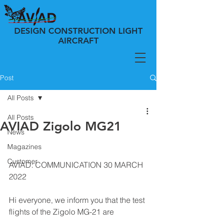
DESIGN CONSTRUCTION LIGHT
AIRCRAFT
Post
All Posts
All Posts
AVIAD Zigolo MG21
News
Magazines
Customer
AVIAD: COMMUNICATION 30 MARCH 
2022
Hi everyone, we inform you that the test 
flights of the Zigolo MG-21 are 