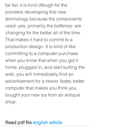
be fair, it is kind oftough for the 
pioneers developing this new 
technology because the components 
used -yes, primarily the bafteries- are 
changing for the better all of the time. 
That makes it hard to commit to a 
production design. It is kind of like 
committing to a computer purchase 
when you know that when you get it 
home, plugged in, and start surfing the 
web, you will immediately find an 
advertisement for a newer, faster, better 
computer that makes you think you 
bought your new toy from an antique 
shop. 
Read pdf file
 english article 