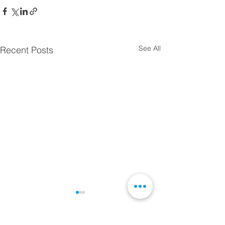
See All
Recent Posts