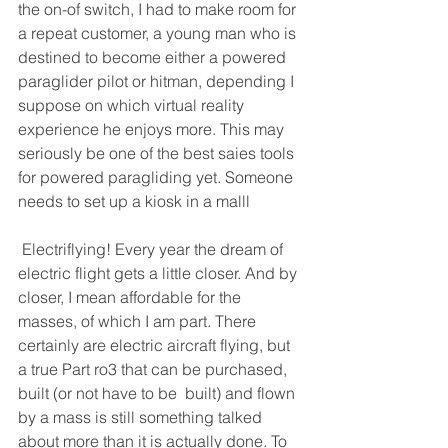
the on-of switch, I had to make room for 
a repeat customer, a young man who is 
destined to become either a powered 
paraglider pilot or hitman, depending I 
suppose on which virtual reality 
experience he enjoys more. This may 
seriously be one of the best saies tools 
for powered paragliding yet. Someone 
needs to set up a kiosk in a malll 
 Electriflying! Every year the dream of 
electric flight gets a little closer. And by 
closer, I mean affordable for the 
masses, of which I am part. There 
certainly are electric aircraft flying, but 
a true Part ro3 that can be purchased, 
built (or not have to be  built) and flown 
by a mass is still something talked 
about more than it is actually done. To 