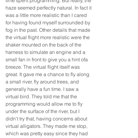
time spent programming. But really, the 
haze seemed perfectly natural. In fact it 
was a little more realistic than I cared 
for having found myself surrounded by 
fog in the past. Other details that made 
the virtual flight more realistic were the 
shaker mounted on the back of the 
harness to simulate an engine and a 
small fan in front to give you a hint ofa 
breeze. The virtual flight itself was 
great. It gave me a chance to fly along 
a small river, fly around trees, and 
generally have a fun time. I saw a 
virtual bird. They told me that the 
programming would allow me to fly 
under the surface of the river, but I 
didn't try that, having concerns about 
virtual alligators. They made me stop, 
which was pretty easy since they had 