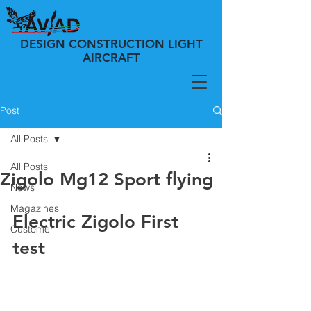
DESIGN CONSTRUCTION LIGHT
AIRCRAFT
Post
All Posts
All Posts
Zigolo Mg12 Sport flying
News
Magazines
Electric Zigolo First 
Customer
test