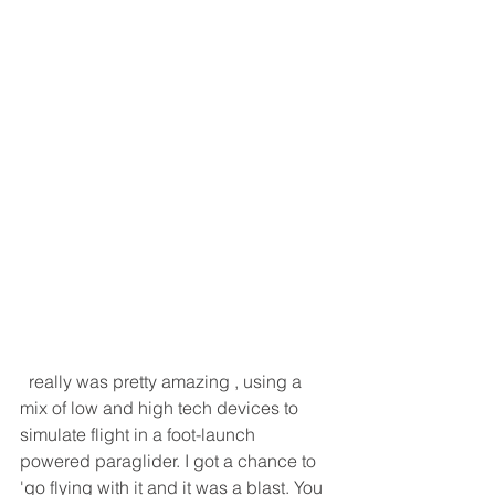
  really was pretty amazing , using a 
mix of low and high tech devices to 
simulate flight in a foot-launch 
powered paraglider. I got a chance to 
'go flying with it and it was a blast. You 