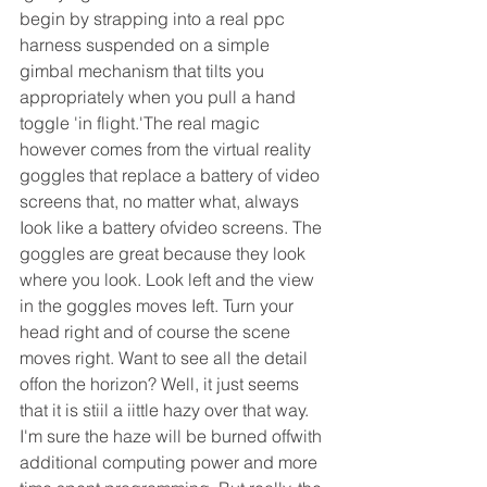
begin by strapping into a real ppc 
harness suspended on a simple 
gimbal mechanism that tilts you 
appropriately when you pull a hand 
toggle 'in flight.'The real magic 
however comes from the virtual reality 
goggles that replace a battery of video 
screens that, no matter what, always 
Iook like a battery ofvideo screens. The 
goggles are great because they look 
where you look. Look left and the view 
in the goggles moves Ieft. Turn your 
head right and of course the scene 
moves right. Want to see all the detail 
offon the horizon? Well, it just seems 
that it is stiil a iittle hazy over that way. 
I'm sure the haze will be burned offwith 
additional computing power and more 