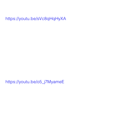
https://youtu.be/sVc8qHqHyXA
https://youtu.be/o5_j7MyameE