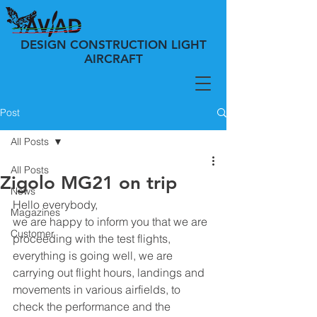
DESIGN CONSTRUCTION LIGHT
AIRCRAFT
Post
All Posts
All Posts
Zigolo MG21 on trip
News
Hello everybody,
Magazines
we are happy to inform you that we are 
Customer
proceeding with the test flights, 
everything is going well, we are 
carrying out flight hours, landings and 
movements in various airfields, to 
check the performance and the 