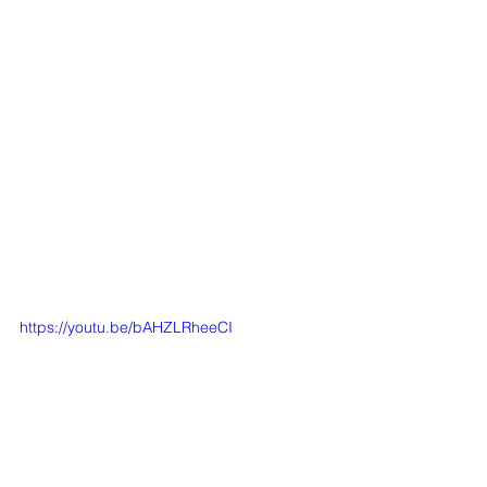
https://youtu.be/bAHZLRheeCI