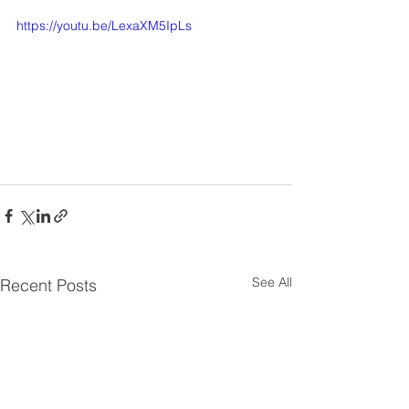
https://youtu.be/LexaXM5IpLs
See All
Recent Posts