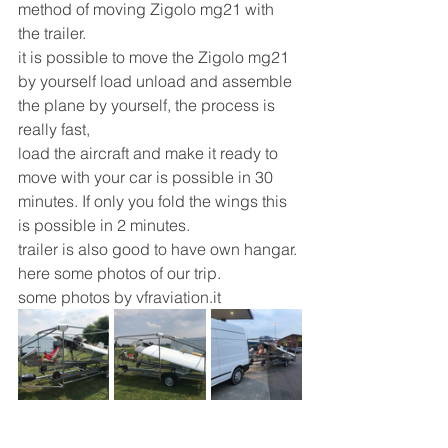
method of moving Zigolo mg21 with 
the trailer.
it is possible to move the Zigolo mg21 
by yourself load unload and assemble 
the plane by yourself, the process is 
really fast,
load the aircraft and make it ready to 
move with your car is possible in 30 
minutes. If only you fold the wings this 
is possible in 2 minutes.
trailer is also good to have own hangar.
here some photos of our trip.
some photos by vfraviation.it