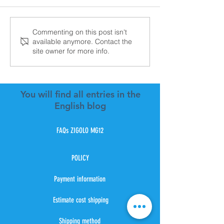
Zigolo Mg21 Vfr aviation
New Batch Ext
Commenting on this post isn't
available anymore. Contact the
Electric Aircraf
site owner for more info.
Mg12
You will find all entries in the
English blog
FAQs ZIGOLO MG12
POLICY
Payment information
Estimate cost shipping
Shipping method