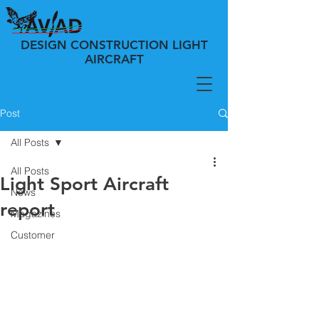
DESIGN CONSTRUCTION LIGHT
AIRCRAFT
Post
All Posts
All Posts
Light Sport Aircraft
News
report
Magazines
Customer