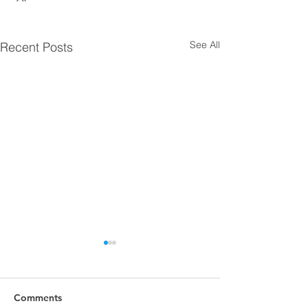
See All
Recent Posts
Comments