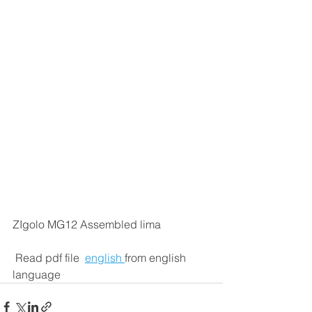
ZIgolo MG12 Assembled lima
 Read pdf file  
english 
from english 
language 